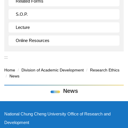
Related Forms
S.O.P.
Lecture
Online Resources
:::
Home
Division of Academic Development
Research Ethics
News
News
National Chung Cheng University Office of Research and
Development