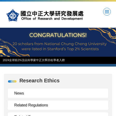
Jump
to
the
main
content
block
2024全球前2%頂尖科學家中正大學20名學者入榜
Research Ethics
News
Related Regulations