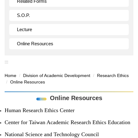
Related Forms
S.O.P.
Lecture
Online Resources
:::
Home
Division of Academic Development
Research Ethics
Online Resources
Online Resources
Human Research Ethics Center
Center for Taiwan Academic Research Ethics Education
National Science and Technology Council