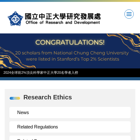
Jump
to
the
main
content
block
2024全球前2%頂尖科學家中正大學20名學者入榜
Research Ethics
News
Related Regulations