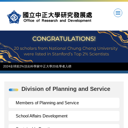
Jump
to
the
main
content
block
2024全球前2%頂尖科學家中正大學20名學者入榜
Division of Planning and Service
Members of Planning and Service
School Affairs Development