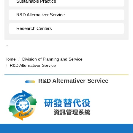
Sustainable Practice
R&D Alternativer Service
Research Centers
:::
Home
Division of Planning and Service
R&D Alternativer Service
R&D Alternativer Service