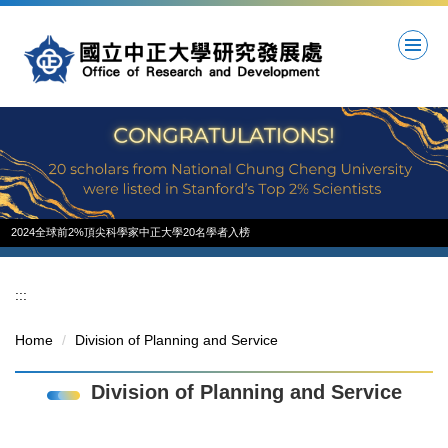
Jump
to
the
main
content
block
2024全球前2%頂尖科學家中正大學20名學者入榜
:::
Home
Division of Planning and Service
Division of Planning and Service