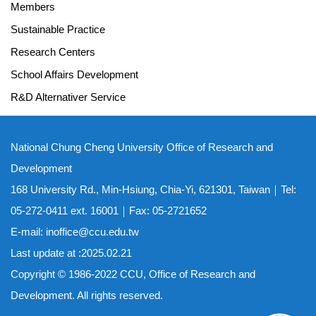
Members
Sustainable Practice
Research Centers
School Affairs Development
R&D Alternativer Service
National Chung Cheng University Office of Research and
Development
168 University Rd., Min-Hsiung, Chia-Yi, 621301, Taiwan｜Tel:
05-272-0411 ext. 16001｜Fax: 05-2721652
E-mail: inoffice@ccu.edu.tw
Last update at :2025.02.21
Copyright © 1986-2022 CCU, Office of Research and
Development. All rights reserved.