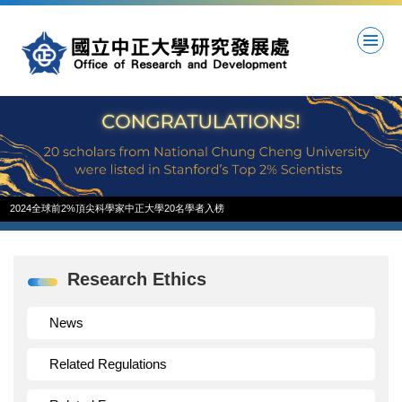
Jump
to
the
main
content
block
2024全球前2%頂尖科學家中正大學20名學者入榜
Research Ethics
News
Related Regulations