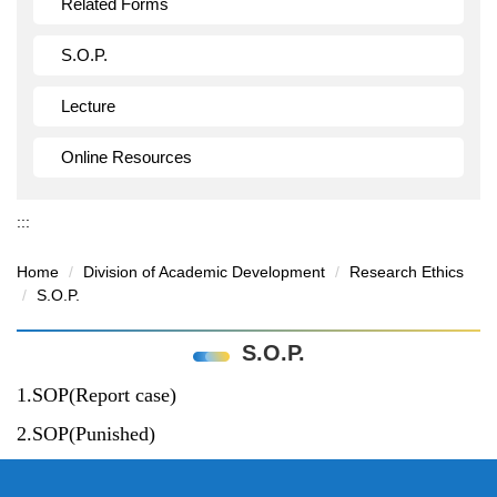
Related Forms
S.O.P.
Lecture
Online Resources
:::
Home
Division of Academic Development
Research Ethics
S.O.P.
S.O.P.
1.SOP(Report case)
2.SOP(Punished)